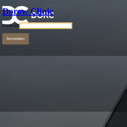
Dorow Clinic
Passwort