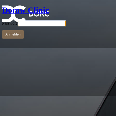
Dorow Clinic
Passwort