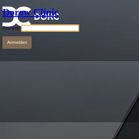
Dorow Clinic
Passwort