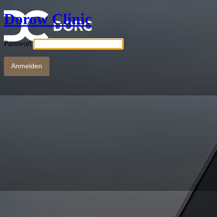
Dorow Clinic
Passwort