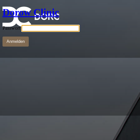
Dorow Clinic
Passwort