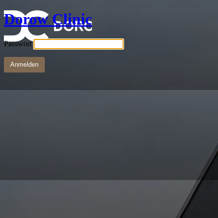
Dorow Clinic
Passwort