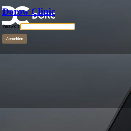
Dorow Clinic
Passwort