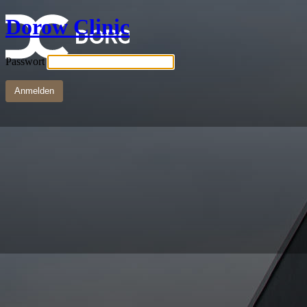
Dorow Clinic
Passwort