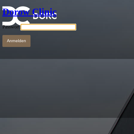
Dorow Clinic
Passwort